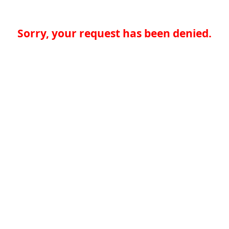
Sorry, your request has been denied.