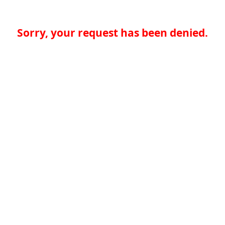
Sorry, your request has been denied.