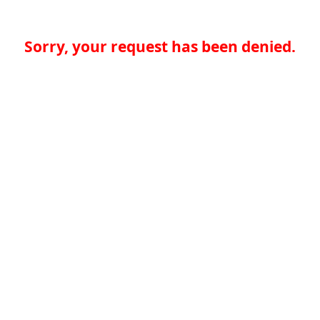
Sorry, your request has been denied.