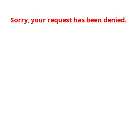
Sorry, your request has been denied.