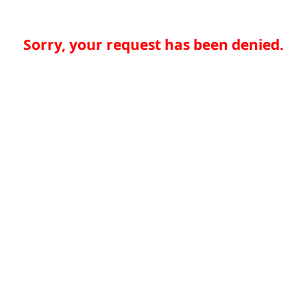
Sorry, your request has been denied.